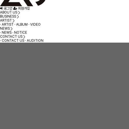
로그인
회원가입
ABOUT US
BUSINESS
ARTIST
· ARTIST
· ALBUM
· VIDEO
NEWS
· NEWS
· NOTICE
CONTACT US
· CONTACT US
· AUDITION