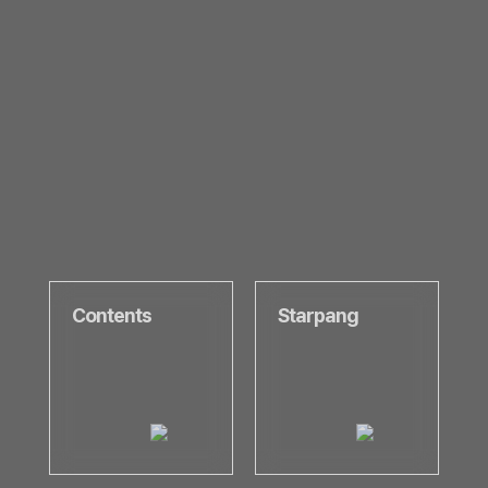
Contents
Starpang