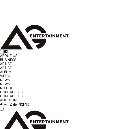
ABOUT US
BUSINESS
ARTIST
ARTIST
ALBUM
VIDEO
NEWS
NEWS
NOTICE
CONTACT US
CONTACT US
AUDITION
로그인
회원가입