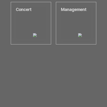
Concert
Management